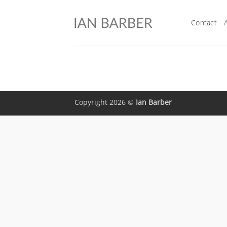
Skip
to
Contact
content
Copyright 2026 ©
Ian Barber