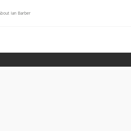
About Ian Barber