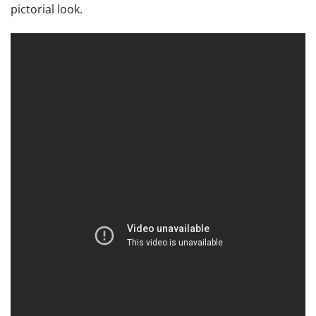
pictorial look.