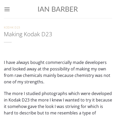
Skip
to
content
KODAK D23
Making Kodak D23
I have always bought commercially made developers
and looked away at the possibility of making my own
from raw chemicals mainly because chemistry was not
one of my strengths.
The more I studied photographs which were developed
in Kodak D23 the more I knew I wanted to try it because
it somehow gave the look I was striving for which is
hard to describe but to me resembles a type of