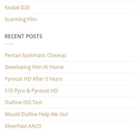
Kodak D23
Scanning Film
RECENT POSTS
Pentax Spotmatic Closeup
Developing Film At Home
Pyrocat HD After 5 Years
510 Pyro & Pyrocat HD
DiaFine ISO Test
Would Diafine Help Me Out
SilverFast AACO