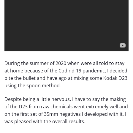
During the summer of 2020 when were all told to stay
at home because of the Codind-19 pandemic, I decided
bite the bullet and have ago at mixing some Kodak D23
using the spoon method.
Despite being a little nervous, I have to say the making
of the D23 from raw chemicals went extremely well and
on the first set of 35mm negatives I developed with it, I
was pleased with the overall results.