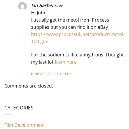
Ian Barber
says:
Hi John
I usually get the metol from Process
supplies but you can find it on eBay
https://www.processuk.net/product/metol-
100-gms
For the sodium sulfite anhydrous, I bought
my last lot
from here
JUNE 20, 2024 AT 1:24 PM
Comments are closed.
CATEGORIES
Film Development