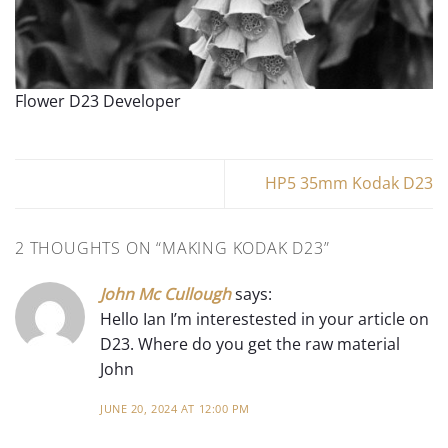
Flower D23 Developer
HP5 35mm Kodak D23
2 THOUGHTS ON “
MAKING KODAK D23
”
John Mc Cullough
says:
Hello Ian I’m interestested in your article on
D23. Where do you get the raw material
John
JUNE 20, 2024 AT 12:00 PM