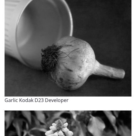
Garlic Kodak D23 Developer