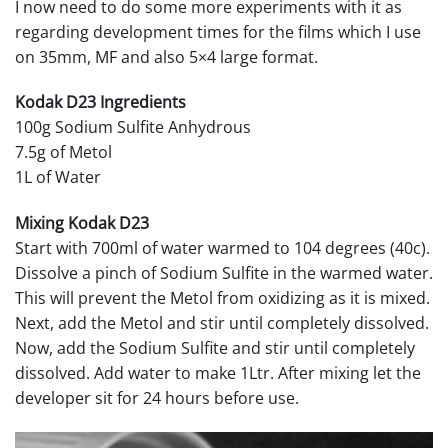
I now need to do some more experiments with it as
regarding development times for the films which I use
on 35mm, MF and also 5×4 large format.
Kodak D23 Ingredients
100g Sodium Sulfite Anhydrous
7.5g of Metol
1L of Water
Mixing Kodak D23
Start with 700ml of water warmed to 104 degrees (40c).
Dissolve a pinch of Sodium Sulfite in the warmed water.
This will prevent the Metol from oxidizing as it is mixed.
Next, add the Metol and stir until completely dissolved.
Now, add the Sodium Sulfite and stir until completely
dissolved. Add water to make 1Ltr. After mixing let the
developer sit for 24 hours before use.